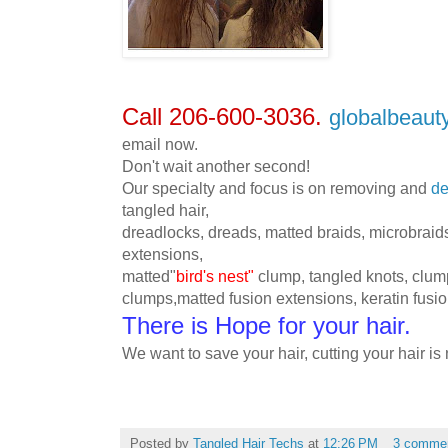
Call 206-600-3036.
globalbeau
email now.
Don't wait another second!
Our specialty and focus is on removing and
de
tangled hair,
dreadlocks, dreads, matted braids,
microbraid
extensions,
matted"
bird's nest"
clump, tangled knots, clum
clumps,matted fusion extensions, keratin fusi
There is Hope for your hair
.
We want to save your hair, cutting your hair is 
Posted by
Tangled Hair Techs
at
12:26 PM
3 comme