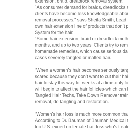
extension, braid, dreadlock removal system.
"As consumer demand for braids, dreadlocks 
clients have become less knowledgeable abou
removal processes," says Sheila Smith, Lead 
own hair extension line of products that don’t
System for the hair.
"Some hair extension, braid or dreadlock metho
months, and up to two years. Clients try to rem
homemade remedies, which cause serious dam
cases severely tangled or matted hair.
“When a women’s hair becomes seriously tang
scared because they don’t want to cut their hai
hair to stay this way for weeks at a time-only fo
will begin to affect the hair follicles-which can
Tangled Hair Techs, Take Down Remover traine
removal, de-tangling and restoration.
“Women's hair loss is much more common than
According to Dr. Bauman of Bauman Medical G
top U.S. expert on female hair loss who's tre