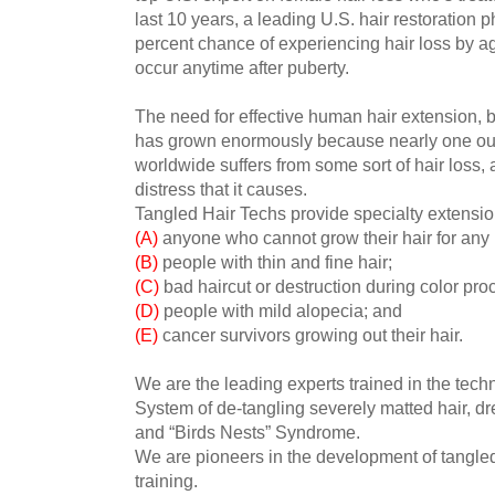
last 10 years, a leading U.S. hair restoration
percent chance of experiencing hair loss by ag
occur anytime after puberty.
The need for effective human hair extension, 
has grown enormously because nearly one ou
worldwide suffers from some sort of hair loss, 
distress that it causes.
Tangled Hair Techs provide specialty extensio
(A)
anyone who cannot grow their hair for any
(B)
people with thin and fine hair;
(C)
bad haircut or destruction during color pro
(D)
people with mild alopecia; and
(E)
cancer survivors growing out their hair.
We are the leading experts trained in the te
System of de-tangling severely matted hair, dr
and “Birds Nests” Syndrome.
We are pioneers in the development of tangle
training.