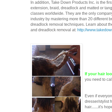
In addition, Take Down Products Inc. is the firs
extension, braid, dreadlock and matted or tang
classes worldwide. They are the only company 
industry by mastering more than 20 different b
dreadlock removal techniques. Learn about the 
and dreadlock removal at:
http://www.takedow
If your hair lo
you need to cal
Even if everyon
dresser/stylist 
hair.......it's ho