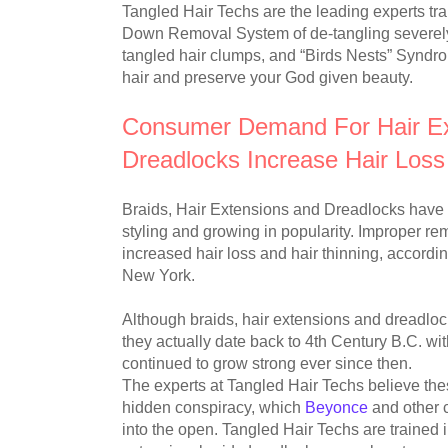
Tangled Hair Techs are the leading experts tr
Down Removal System of de-tangling severely
tangled hair clumps, and “Birds Nests” Syndro
hair and preserve your God given beauty.
Consumer Demand For Hair Ext
Dreadlocks Increase Hair Los
Braids, Hair Extensions and Dreadlocks have b
styling and growing in popularity. Improper re
increased hair loss and hair thinning, accordi
New York.
Although braids, hair extensions and dreadlock
they actually date back to 4th Century B.C. wi
continued to grow strong ever since then.
The experts at Tangled Hair Techs believe thes
hidden conspiracy, which
Beyonce
and other c
into the open. Tangled Hair Techs are trained i