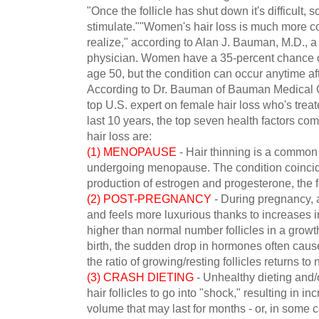
"Once the follicle has shut down it's difficult,
stimulate.""Women's hair loss is much more 
realize," according to Alan J. Bauman, M.D., a 
physician. Women have a 35-percent chance of
age 50, but the condition can occur anytime aft
According to Dr. Bauman of Bauman Medical G
top U.S. expert on female hair loss who's tre
last 10 years, the top seven health factors c
hair loss are:
(1) MENOPAUSE
- Hair thinning is a commo
undergoing menopause. The condition coincid
production of estrogen and progesterone, the
(2) POST-PREGNANCY
- During pregnancy, 
and feels more luxurious thanks to increases
higher than normal number follicles in a growt
birth, the sudden drop in hormones often cau
the ratio of growing/resting follicles returns to
(3) CRASH DIETING
- Unhealthy dieting and/
hair follicles to go into "shock," resulting in 
volume that may last for months - or, in some ca