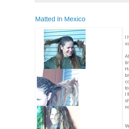
Matted In Mexico
I
v
Af
ti
H
br
c
to
I 
s
n
W