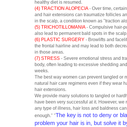
healthy diet is resumed.
(4) TRACTION ALOPECIA
- Over time, certain 
and hair extensions can traumatize follicles a
in the scalp, a condition known as "traction al
(5) TRICHOTILLOMANIA
- Compulsive hair-pul
also lead to permanent bald spots in the scal
(6) PLASTIC SURGERY
- Browlifts and faceli
the frontal hairline and may lead to both decr
in those areas.
(7) STRESS
- Severe emotional stress and tra
body, often leading to excessive shedding and t
weeks.
The best way women can prevent tangled or mat
natural hair care regimens even if they wear h
hair extensions.
We provide many solutions to tangled or hard
have been very successful at it. However, we
any type of illness, hair loss and baldness can
The key is not to deny or bl
enough." "
problem your hair is in, but solve it b