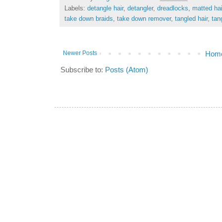
Labels:
detangle hair
,
detangler
,
dreadlocks
,
matted hai
take down braids
,
take down remover
,
tangled hair
,
tan
Newer Posts
Hom
Subscribe to:
Posts (Atom)