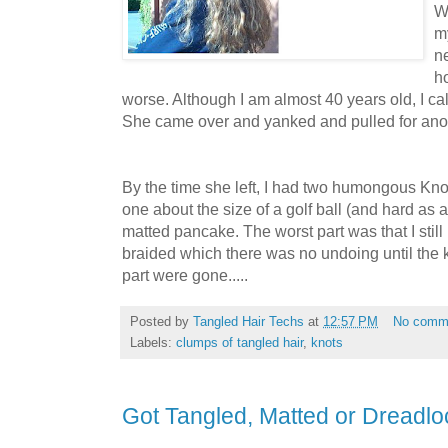
W
my
ne
ho
worse. Although I am almost 40 years old, I ca
She came over and yanked and pulled for ano
By the time she left, I had two humongous Kn
one about the size of a golf ball (and hard as a 
matted pancake. The worst part was that I still
braided which there was no undoing until the 
part were gone.....
Posted by
Tangled Hair Techs
at
12:57 PM
No comm
Labels:
clumps of tangled hair
,
knots
Got Tangled, Matted or Dreadlo