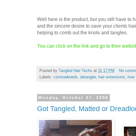
Well here is the product, but you still have to
and the sincere desire to save your clients hai
helping to comb out the knots and tangles.
You can click on the link and go to their websi
Posted by
Tangled Hair Techs
at
11:17 PM
No comm
Labels:
cornrowbraids
,
detangler
,
hair extensions
,
how 
Monday, October 27, 2008
Got Tangled, Matted or Dreadlo