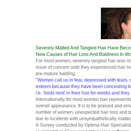
Severely Matted And Tangled Hair Have Bec
New Causes of Hair Loss And Baldness In W
For most women, severely tangled hair was no
issue of concern until they experienced hair l
pre-mature balding.
"Women call us in fear, depressed with tears, s
esteem because they have been concealing kno
i.e. ‘birds nest’ in their hair for weeks and the
Internationally for most women hair represents 
overall appearance. It is to be praised and emu
number of women, unexpected hair loss and ba
due to incidents with unsympathetically matted
A Survey conducted by Optima Hair Specialis