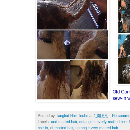
Old Cor
sew-in w
Posted by
Tangled Hair Techs
at
1:06 PM
No comme
Labels:
and matted hair
,
detangle severly matted hair
,
hair in
,
of matted hair
,
untangle very matted hair