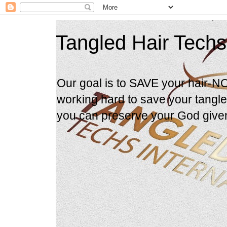
Tangled Hair Techs
Our goal is to SAVE your hair-N
working hard to save your tangle
you can preserve your God give