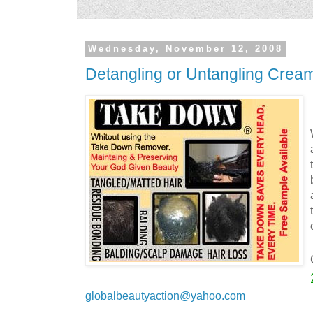
Wednesday, November 12, 2008
Detangling or Untangling Crea
globalbeautyaction@yahoo.com