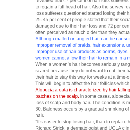
revealed that 47 per cent of hair loss sufferers
to regain a full head of hair. Also the survey re
loss sufferers questioned started losing their
25. 45 per cent of people stated that their soci
damaged due to their hair loss and 72 per cent 
often perceived as much older than they actual
Although matted or tangled hair can be cause
improper removal of braids, hair extensions, 
improper use of hair products as perms, dyes, 
women cannot allow their hair to remain in a ma
When a women’s hair becomes seriously tangl
scared because they do not want to cut their ha
their hair to stay this way for weeks at a time-on
This will begin to affect the hair follicles-whic
Alopecia areata is characterized by hair fallin
patches on the scalp.
In some cases, alopecia
loss of scalp and body hair. The condition is
30. Baldness occurs by a gradual shrinking of t
hair.
"It's easier to stop losing hair, than to replace 
Richard Strick, a dermatologist and UCLA clini